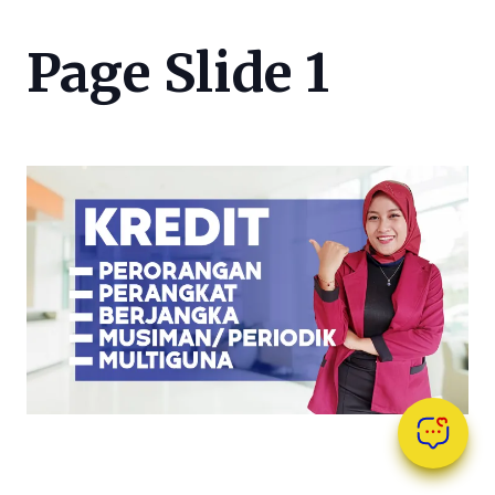
Page Slide 1