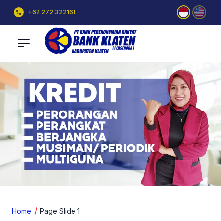
+62 272 322161
Home
Page Slide 1